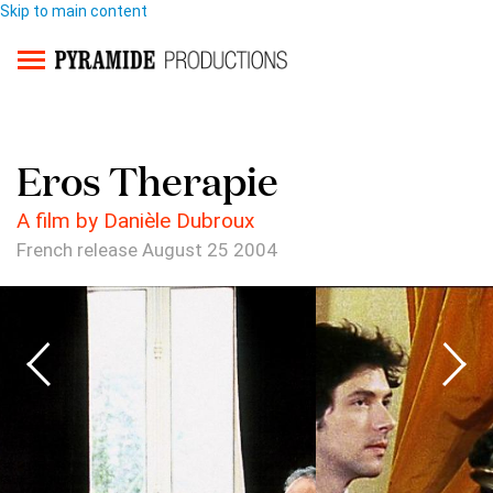
Skip to main content
Eros Therapie
A film by Danièle Dubroux
French release August 25 2004