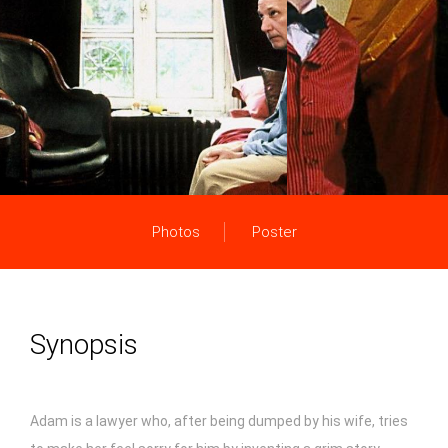
Photos
Poster
Synopsis
Adam is a lawyer who, after being dumped by his wife, tries