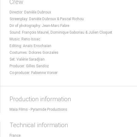
Crew
Director: Danièle Dubroux
Screenplay: Danièle Dubroux & Pascal Richou
Dir of photography: Jean-Marc Fabre
Sound: François Maurel, Dominique Gaboriau & Julien Cloquet
Music: Reno Issac
Editing: Anaïs Enschaian
Costumes: Dolores Gonzales
Set: Valérie Saradjian
Producer: Gilles Sandoz
Co-producer: Fabienne Vonier
Production information
Maïa Films - Pyramide Productions
Technical information
France