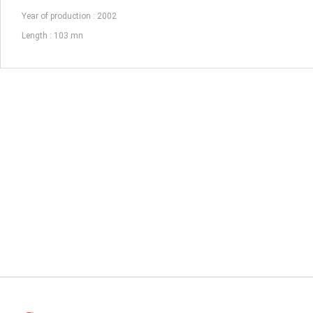
Year of production : 2002
Length : 103 mn