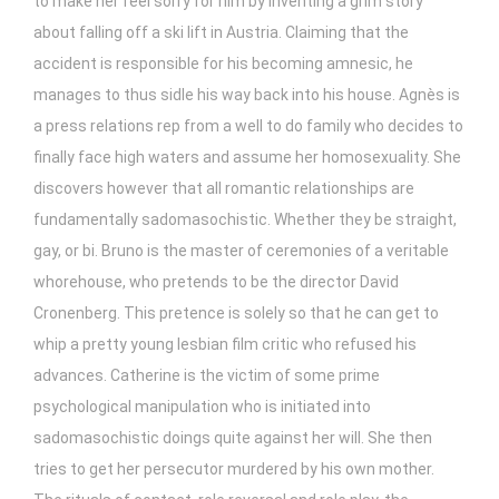
to make her feel sorry for him by inventing a grim story
about falling off a ski lift in Austria. Claiming that the
accident is responsible for his becoming amnesic, he
manages to thus sidle his way back into his house. Agnès is
a press relations rep from a well to do family who decides to
finally face high waters and assume her homosexuality. She
discovers however that all romantic relationships are
fundamentally sadomasochistic. Whether they be straight,
gay, or bi. Bruno is the master of ceremonies of a veritable
whorehouse, who pretends to be the director David
Cronenberg. This pretence is solely so that he can get to
whip a pretty young lesbian film critic who refused his
advances. Catherine is the victim of some prime
psychological manipulation who is initiated into
sadomasochistic doings quite against her will. She then
tries to get her persecutor murdered by his own mother.