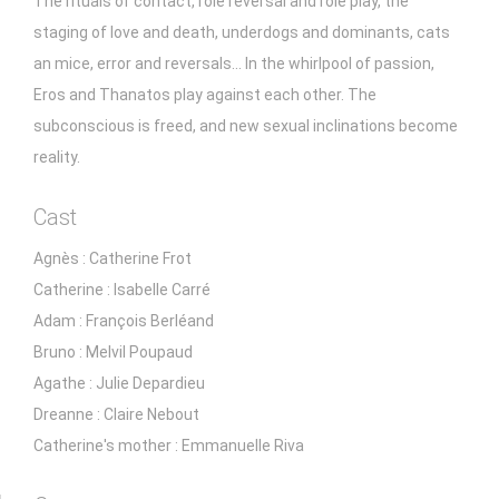
The rituals of contact, role reversal and role play, the
staging of love and death, underdogs and dominants, cats
an mice, error and reversals... In the whirlpool of passion,
Eros and Thanatos play against each other. The
subconscious is freed, and new sexual inclinations become
reality.
Cast
Agnès : Catherine Frot
Catherine : Isabelle Carré
Adam : François Berléand
Bruno : Melvil Poupaud
Agathe : Julie Depardieu
Dreanne : Claire Nebout
Catherine's mother : Emmanuelle Riva