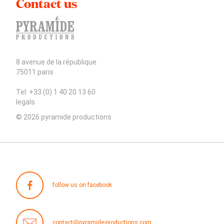
Contact us
8 avenue de la république
75011 paris
Tel: +33 (0) 1 40 20 13 60
legals
© 2026 pyramide productions
follow us on facebook
contact@pyramide-productions.com