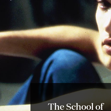
The School of