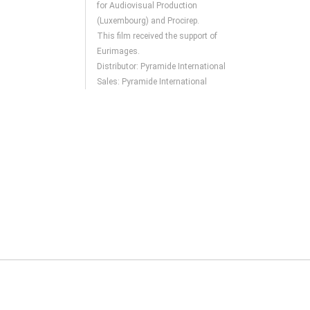
for Audiovisual Production
(Luxembourg) and Procirep.
This film received the support of
Eurimages.
Distributor: Pyramide International
Sales: Pyramide International