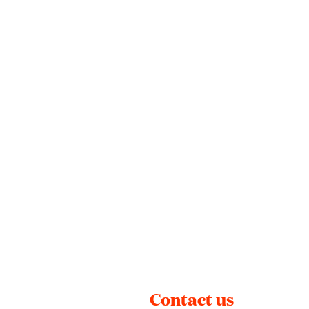
Contact us