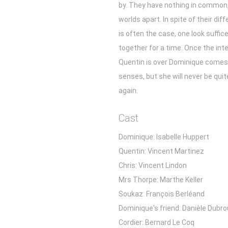
by. They have nothing in common,
worlds apart. In spite of their dif
is often the case, one look suffic
together for a time. Once the int
Quentin is over Dominique comes
senses, but she will never be qui
again.
Cast
Dominique: Isabelle Huppert
Quentin: Vincent Martinez
Chris: Vincent Lindon
Mrs Thorpe: Marthe Keller
Soukaz: François Berléand
Dominique's friend: Danièle Dubro
Cordier: Bernard Le Coq