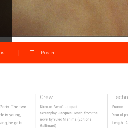
os
Poster
Crew
Techni
 Paris. The two
Director: Benoît Jacquot
France
Screenplay: Jacques Fieschi from the
He is young,
Year of pr
novel by Yukio Mishima (Editions
ving, he gets
Length : 
Gallimard)