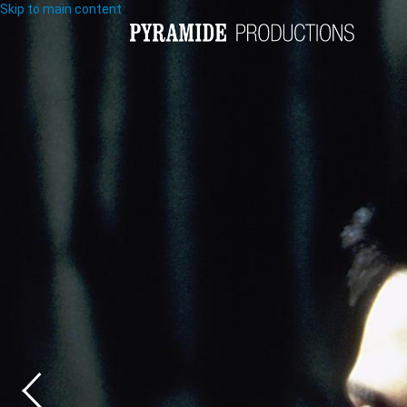
Skip to main content