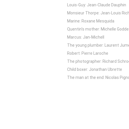
Louis-Guy: Jean-Claude Dauphin
Monsieur Thorpe: Jean-Louis Ric
Marine: Roxane Mesquida
Quentin's mother: Michelle Godde
Marcus: Jan-Michell
The young plumber: Laurent Jum
Robert: Pierre Laroche
The photographer: Richard Schro
Child boxer: Jonathan Ubrette
The man at the end: Nicolas Pign