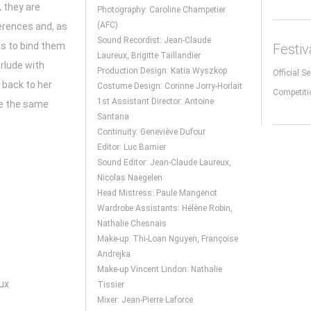
 they are
Photography: Caroline Champetier
(AFC)
ferences and, as
Sound Recordist: Jean-Claude
es to bind them
Festi
Laureux, Brigitte Taillandier
erlude with
Production Design: Katia Wyszkop
Official S
 back to her
Costume Design: Corinne Jorry-Horlait
Competiti
1st Assistant Director: Antoine
te the same
Santana
Continuity: Geneviève Dufour
Editor: Luc Barnier
Sound Editor: Jean-Claude Laureux,
Nicolas Naegelen
Head Mistress: Paule Mangenot
Wardrobe Assistants: Hélène Robin,
Nathalie Chesnais
Make-up: Thi-Loan Nguyen, Françoise
Andrejka
Make-up Vincent Lindon: Nathalie
ux
Tissier
Mixer: Jean-Pierre Laforce