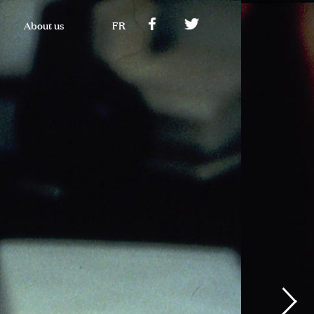
About us
FR