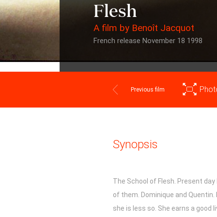
Flesh
A film by Benoît Jacquot
French release November 18 1998
Phot
Previous film
Synopsis
The School of Flesh. Present day
of them. Dominique and Quentin. 
she is less so. She earns a good li