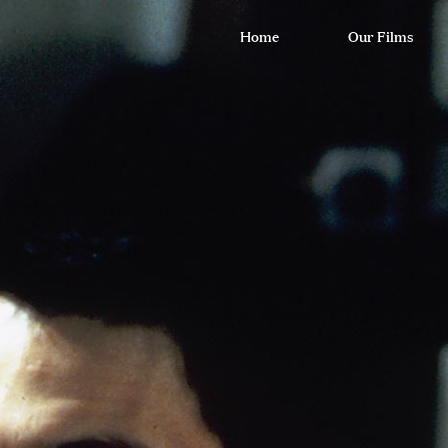
Home
Our Films