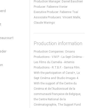
Production Manager: Daniel Baschieri
Producer: Fabienne Vonier
herd
Executive Producer: Fabienne Tsaï
Associate Producers: Vincent Malle,
Claude Waringo
t
eaucourt
Production information
eder
Production Companies: Orsans
Productions - V.M.P. - La Sept Cinéma -
Les Films du Camelia - Artemis
on
Productions - R.T.B.F. - Samsa Film.
With the participation of Canal+, La
Sept Cinéma and Studio Images 4.
With the support of the Centre du
Cinéma et de l'Audiovisuel de la
communauté française de Belgique,
the Centre National de la
Cinématographie, The Support Fund