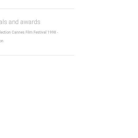
vals and awards
election Cannes Film Festival 1998 -
on