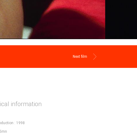
Next film
cal information
oduction : 1998
95mn