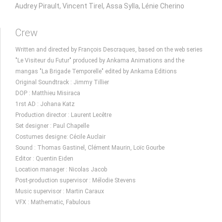
Audrey Pirault, Vincent Tirel, Assa Sylla, Lénie Cherino
Crew
Written and directed by François Descraques, based on the web series
"Le Visiteur du Futur" produced by Ankama Animations and the
mangas "La Brigade Temporelle" edited by Ankama Editions
Original Soundtrack : Jimmy Tillier
DOP : Matthieu Misiraca
1rst AD : Johana Katz
Production director : Laurent Lecêtre
Set designer : Paul Chapelle
Costumes designe: Cécile Auclair
Sound : Thomas Gastinel, Clément Maurin, Loïc Gourbe
Editor : Quentin Eiden
Location manager : Nicolas Jacob
Post-production supervisor : Mélodie Stevens
Music supervisor : Martin Caraux
VFX : Mathematic, Fabulous