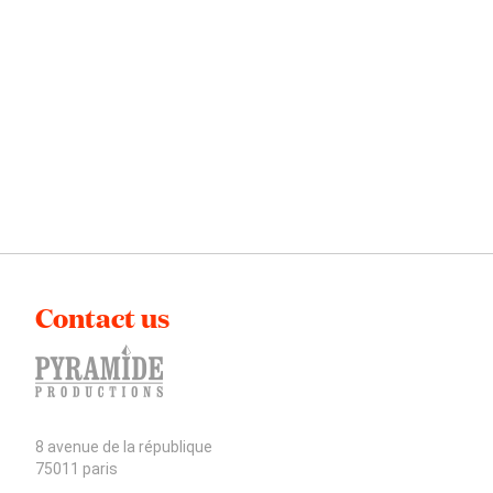
Contact us
8 avenue de la république
75011 paris