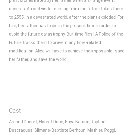
plant orchestrated by her father when a strange event
occures. An odd visitor coming from the future takes them
to 2555, in a devastated world, after the plant exploded. For
him, her father has to die in the present time in order to
avoid the future catastrophy. But time flies ! A Police of the
Future tracks them to prevent any time-related
modification. Alice will have to achieve the impossible : save
her father, and save the world.
Cast
Arnaud Ducret, Florent Dorin, Enya Baroux, Raphaël
Descraques, Slimane-Baptiste Berhoun, Mathieu Poggi,