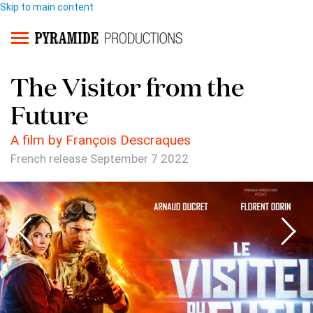
Skip to main content
The Visitor from the
Future
A film by François Descraques
French release September 7 2022