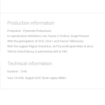
Production information
Production : Pyramide Productions
In coproduction withAllons voir, France 2 Cinéma, Scope Pictures
With the participation of OCS, Ciné + and France Télévisions
With the support Région Grand-Est, de l'Eurométropole Metz et de la
Ville du Grand Nancy, in partnership with le CNC
Technical information
Duration : 1h42
Visa 151658, Support DCP, Stock copies KMBO