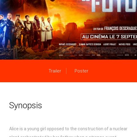
Trailer
Poster
Synopsis
Alice is a young girl opposed to the construction of a nuclear