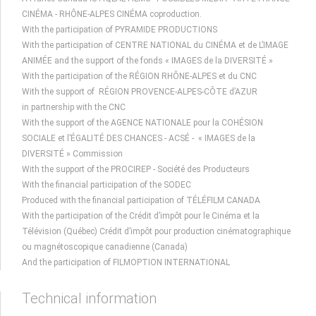
CINÉMA - RHÔNE-ALPES CINÉMA coproduction.
With the participation of PYRAMIDE PRODUCTIONS
With the participation of CENTRE NATIONAL du CINÉMA et de L’IMAGE
ANIMÉE and the support of the fonds « IMAGES de la DIVERSITÉ »
With the participation of the RÉGION RHÔNE-ALPES et du CNC
With the support of RÉGION PROVENCE-ALPES-CÔTE d’AZUR
in partnership with the CNC
With the support of the AGENCE NATIONALE pour la COHÉSION
SOCIALE et l’ÉGALITÉ DES CHANCES - ACSÉ - « IMAGES de la
DIVERSITÉ » Commission
With the support of the PROCIREP - Société des Producteurs
With the financial participation of the SODEC
Produced with the financial participation of TÉLÉFILM CANADA
With the participation of the Crédit d’impôt pour le Cinéma et la
Télévision (Québec) Crédit d’impôt pour production cinématographique
ou magnétoscopique canadienne (Canada)
And the participation of FILMOPTION INTERNATIONAL
Technical information