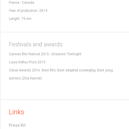
France - Canada
Year of production: 2014
Length: 79 mn
Festivals and awards
Cannes film festival 2015 - Directors' Fortnight
Louis-Delluc Prize 2015
César Awards 2016: Best film, Best adapted screenplay, Best youg
actress (Zita Hanrot)
Links
Press Kit