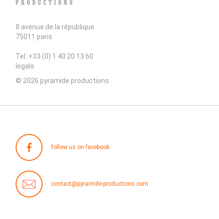
8 avenue de la république
75011 paris
Tel: +33 (0) 1 40 20 13 60
legals
© 2026 pyramide productions
follow us on facebook
contact@pyramide-productions.com