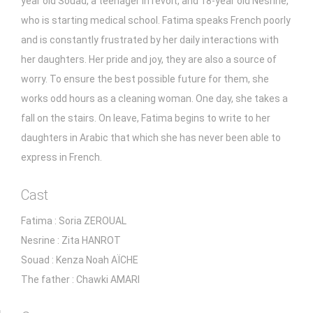
year old Souad, a teenager in revolt, and 18-year old Nesrine,
who is starting medical school. Fatima speaks French poorly
and is constantly frustrated by her daily interactions with
her daughters. Her pride and joy, they are also a source of
worry. To ensure the best possible future for them, she
works odd hours as a cleaning woman. One day, she takes a
fall on the stairs. On leave, Fatima begins to write to her
daughters in Arabic that which she has never been able to
express in French.
Cast
Fatima : Soria ZEROUAL
Nesrine : Zita HANROT
Souad : Kenza Noah AÏCHE
The father : Chawki AMARI