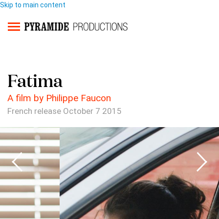
Skip to main content
Fatima
A film by Philippe Faucon
French release October 7 2015