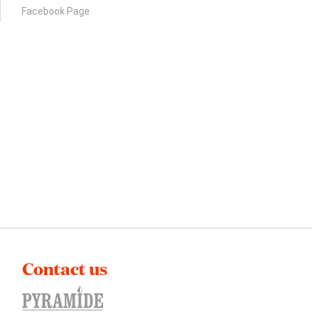
Facebook Page
Contact us