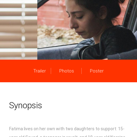
Trailer
Photos
Poster
Synopsis
Fatima lives on her own with two daughters to support: 15-