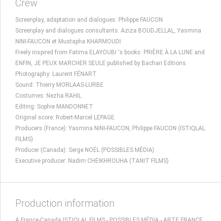
Crew
Screenplay, adaptation and dialogues: Philippe FAUCON
Screenplay and dialogues consultants: Aziza BOUDJELLAL, Yasmina
NINI-FAUCON et Mustapha KHARMOUDI
Freely inspired from Fatima ELAYOUBI 's books: PRIÈRE À LA LUNE and
ENFIN, JE PEUX MARCHER SEULE published by Bachari Editions
Photography: Laurent FÉNART
Sound: Thierry MORLAAS-LURBE
Costumes: Nezha RAHIL
Editing: Sophie MANDONNET
Original score: Robert-Marcel LEPAGE
Producers (France): Yasmina NINI-FAUCON, Philippe FAUCON (ISTIQLAL
FILMS)
Producer (Canada): Serge NOËL (POSSIBLES MÉDIA)
Executive producer: Nadim CHEIKHROUHA (TANIT FILMS)
Production information
A France-Canada ISTIQLAL FILMS - POSSIBLES MÉDIA - ARTE FRANCE