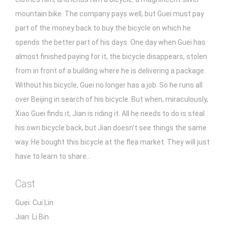
mountain bike. The company pays well, but Guei must pay
part of the money back to buy the bicycle on which he
spends the better part of his days. One day when Guei has
almost finished paying for it, the bicycle disappears, stolen
from in front of a building where he is delivering a package.
Without his bicycle, Guei no longer has a job. So he runs all
over Beijing in search of his bicycle. But when, miraculously,
Xiao Guei finds it, Jian is riding it. All he needs to do is steal
his own bicycle back, but Jian doesn't see things the same
way. He bought this bicycle at the flea market. They will just
have to learn to share...
Cast
Guei: Cui Lin
Jian: Li Bin