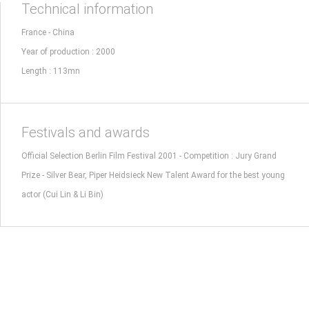
Technical information
France - China
Year of production : 2000
Length : 113mn
Festivals and awards
Official Selection Berlin Film Festival 2001 - Competition : Jury Grand
Prize - Silver Bear, Piper Heidsieck New Talent Award for the best young
actor (Cui Lin & Li Bin)