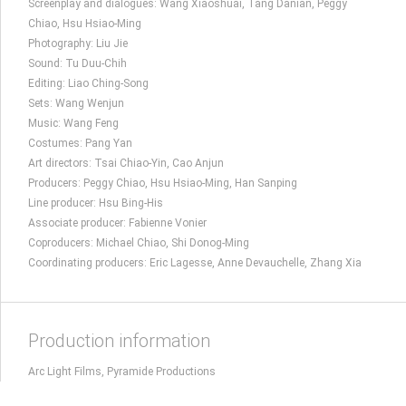
Screenplay and dialogues: Wang Xiaoshuai, Tang Danian, Peggy
Chiao, Hsu Hsiao-Ming
Photography: Liu Jie
Sound: Tu Duu-Chih
Editing: Liao Ching-Song
Sets: Wang Wenjun
Music: Wang Feng
Costumes: Pang Yan
Art directors: Tsai Chiao-Yin, Cao Anjun
Producers: Peggy Chiao, Hsu Hsiao-Ming, Han Sanping
Line producer: Hsu Bing-His
Associate producer: Fabienne Vonier
Coproducers: Michael Chiao, Shi Donog-Ming
Coordinating producers: Eric Lagesse, Anne Devauchelle, Zhang Xia
Production information
Arc Light Films, Pyramide Productions