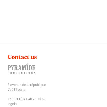
Contact us
8 avenue de la république
75011 paris
Tel: +33 (0) 1 40 20 13 60
legals