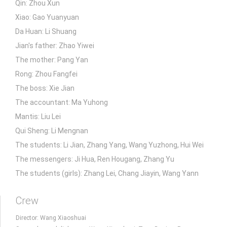
Qin: Zhou Xun
Xiao: Gao Yuanyuan
Da Huan: Li Shuang
Jian's father: Zhao Yiwei
The mother: Pang Yan
Rong: Zhou Fangfei
The boss: Xie Jian
The accountant: Ma Yuhong
Mantis: Liu Lei
Qui Sheng: Li Mengnan
The students: Li Jian, Zhang Yang, Wang Yuzhong, Hui Wei
The messengers: Ji Hua, Ren Hougang, Zhang Yu
The students (girls): Zhang Lei, Chang Jiayin, Wang Yann
Crew
Director: Wang Xiaoshuai