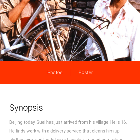
Photos
Poster
Synopsis
Beijing today. Guei has just arrived from his village. He is 16.
He finds work with a delivery service that cleans him up,
clothes him, and lends him a bicycle: a magnificent silver