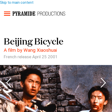
Skip to main content
Beijing Bicycle
A film by Wang Xiaoshuai
French release April 25 2001